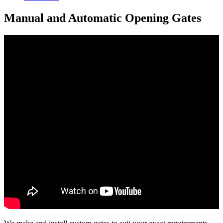
Manual and Automatic Opening Gates